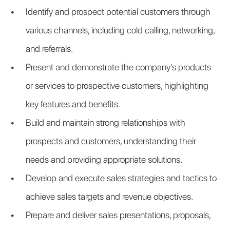
Identify and prospect potential customers through 
various channels, including cold calling, networking, 
and referrals.
Present and demonstrate the company's products 
or services to prospective customers, highlighting 
key features and benefits.
Build and maintain strong relationships with 
prospects and customers, understanding their 
needs and providing appropriate solutions.
Develop and execute sales strategies and tactics to 
achieve sales targets and revenue objectives.
Prepare and deliver sales presentations, proposals, 