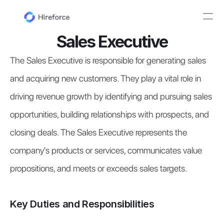
Sales Executive
The Sales Executive is responsible for generating sales 
and acquiring new customers. They play a vital role in 
driving revenue growth by identifying and pursuing sales 
opportunities, building relationships with prospects, and 
closing deals. The Sales Executive represents the 
company's products or services, communicates value 
propositions, and meets or exceeds sales targets.
Key Duties and Responsibilities