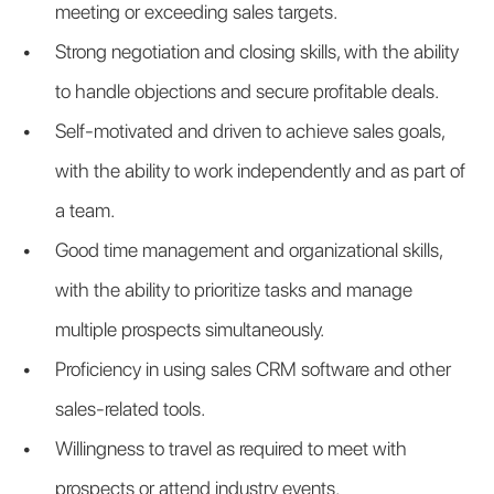
meeting or exceeding sales targets.
Strong negotiation and closing skills, with the ability 
to handle objections and secure profitable deals.
Self-motivated and driven to achieve sales goals, 
with the ability to work independently and as part of 
a team.
Good time management and organizational skills, 
with the ability to prioritize tasks and manage 
multiple prospects simultaneously.
Proficiency in using sales CRM software and other 
sales-related tools.
Willingness to travel as required to meet with 
prospects or attend industry events.