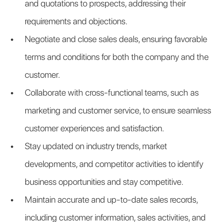
and quotations to prospects, addressing their 
requirements and objections.
Negotiate and close sales deals, ensuring favorable 
terms and conditions for both the company and the 
customer.
Collaborate with cross-functional teams, such as 
marketing and customer service, to ensure seamless 
customer experiences and satisfaction.
Stay updated on industry trends, market 
developments, and competitor activities to identify 
business opportunities and stay competitive.
Maintain accurate and up-to-date sales records, 
including customer information, sales activities, and 