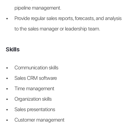
pipeline management.
Provide regular sales reports, forecasts, and analysis 
to the sales manager or leadership team.
Skills
Communication skills
Sales CRM software
Time management
Organization skills
Sales presentations
Customer management