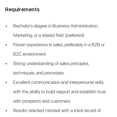
Requirements
Bachelor's degree in Business Administration, 
Marketing, or a related field (preferred).
Proven experience in sales, preferably in a B2B or 
B2C environment.
Strong understanding of sales principles, 
techniques, and processes.
Excellent communication and interpersonal skills, 
with the ability to build rapport and establish trust 
with prospects and customers.
Results-oriented mindset with a track record of 