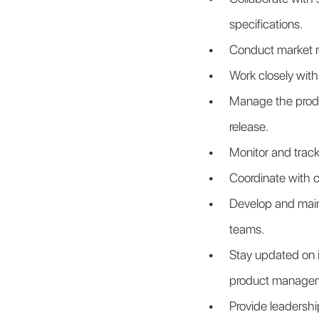
specifications.
Conduct market r
Work closely with
Manage the produc
release.
Monitor and track
Coordinate with 
Develop and maint
teams.
Stay updated on i
product manage
Provide leadership