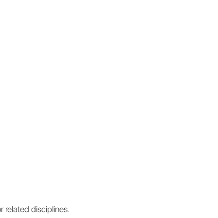
 related disciplines.