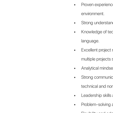
Proven experience
environment.
Strong understan
Knowledge of tech
language.
Excellent project 
multiple projects 
Analytical minds
Strong communicat
technical and no
Leadership skills 
Problem-solving a