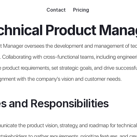
Contact
Pricing
chnical Product Mana
t Manager oversees the development and management of tech
. Collaborating with cross-functional teams, including engineeri
 product requirements, set strategic goals, and drive successful
lignment with the company's vision and customer needs.
s and Responsibilities
icate the product vision, strategy, and roadmap for technical
takeholders to gather requirements, prioritize features, and cre