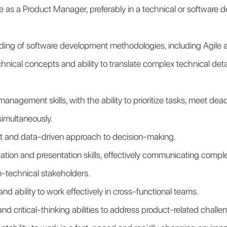
 as a Product Manager, preferably in a technical or software 
ding of software development methodologies, including Agile
nical concepts and ability to translate complex technical detail
management skills, with the ability to prioritize tasks, meet de
simultaneously.
et and data-driven approach to decision-making.
ion and presentation skills, effectively communicating comple
n-technical stakeholders.
and ability to work effectively in cross-functional teams.
nd critical-thinking abilities to address product-related challe