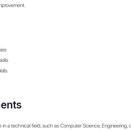
improvement.
ies
ills
ills
ents
 in a technical field, such as Computer Science, Engineering, or