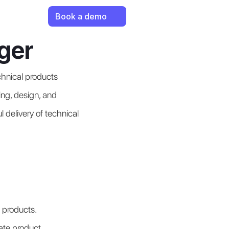
Book a demo
ger
nical products 
ng, design, and 
 delivery of technical 
 products.
ate product 