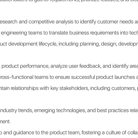
esearch and competitive analysis to identify customer needs a
 engineering teams to translate business requirements into tech
t development lifecycle, including planning, design, developme
 product performance, analyze user feedback, and identify are
cross-functional teams to ensure successful product launches 
ain relationships with key stakeholders, including customers, pa
ndustry trends, emerging technologies, and best practices relat
ment.
 and guidance to the product team, fostering a culture of collab