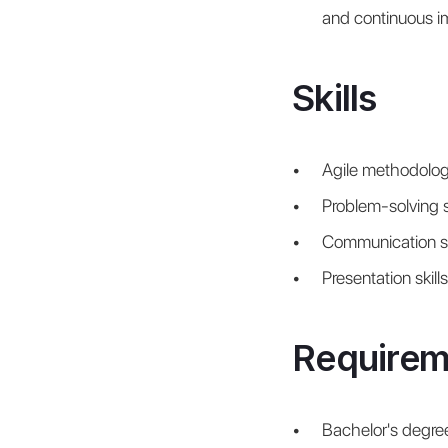
and continuous 
Skills
Agile methodolog
Problem-solving sk
Communication sk
Presentation skills
Requirem
Bachelor's degree