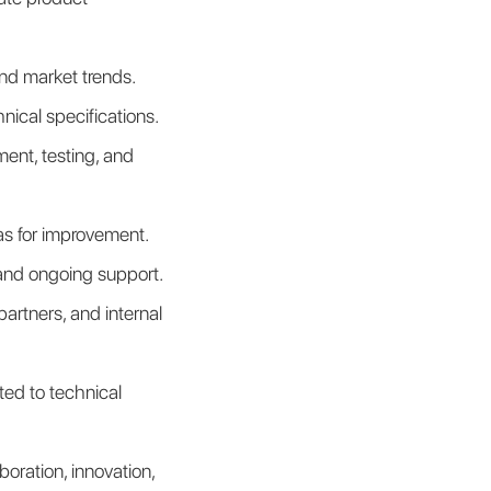
nd market trends.
nical specifications.
nt, testing, and 
as for improvement.
and ongoing support.
rtners, and internal 
ed to technical 
oration, innovation, 