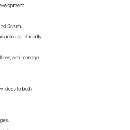
development 
 and Scrum.
s into user-friendly 
adlines, and manage 
x ideas to both 
nges.