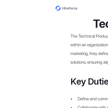
Te
The Technical Produc
within an organization
marketing, they define
solutions, ensuring a
Key Dutie
Define and commun
Collaborate with s